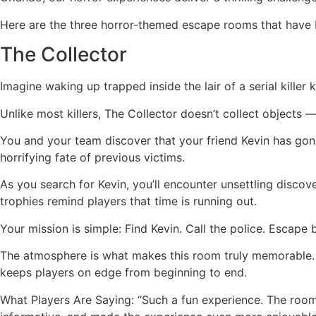
Here are the three horror-themed escape rooms that have 
The Collector
Imagine waking up trapped inside the lair of a serial killer
Unlike most killers, The Collector doesn’t collect objects —
You and your team discover that your friend Kevin has gone 
horrifying fate of previous victims.
As you search for Kevin, you’ll encounter unsettling discov
trophies remind players that time is running out.
Your mission is simple: Find Kevin. Call the police. Escape 
The atmosphere is what makes this room truly memorable. T
keeps players on edge from beginning to end.
What Players Are Saying: “Such a fun experience. The room