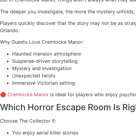
The deeper you investigate, the more the mystery unfolds,
Players quickly discover that the story may not be as str
Orlando.
Why Guests Love Cremlocke Manor:
Haunted mansion atmosphere
Suspense-driven storytelling
Mystery and investigation
Unexpected twists
Immersive Victorian setting
🔴
Cremlocke Manor
is ideal for players who enjoy psycho
Which Horror Escape Room Is Rig
Choose The Collector If:
You enjoy serial killer stories