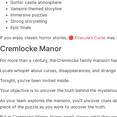
Gothic castle atmosphere
Vampire-themed storyline
Immersive puzzles
Strong storytelling
Epic finale
If you enjoy classic horror stories, 🔴
Dracula’s Curse
may b
Cremlocke Manor
For more than a century, the Cremlocke family mansion h
Locals whisper about curses, disappearances, and strange o
Tonight, you’ve been invited inside.
Your objective is to uncover the truth behind the mysterio
As your team explores the mansion, you’ll uncover clues ab
piece of the puzzle as you work to uncover the truth.
But in Cremlocke Manor, things aren’t always what they se