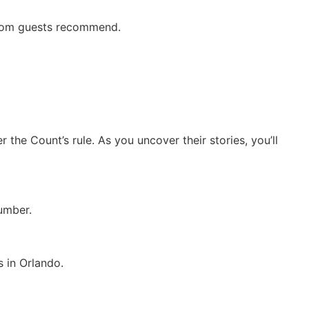
 room guests recommend.
the Count’s rule. As you uncover their stories, you’ll
umber.
 in Orlando.