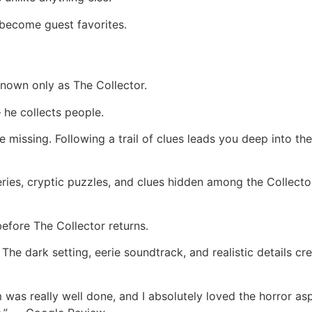
become guest favorites.
 known only as The Collector.
 he collects people.
missing. Following a trail of clues leads you deep into the
eries, cryptic puzzles, and clues hidden among the Collector
before The Collector returns.
he dark setting, eerie soundtrack, and realistic details c
 was really well done, and I absolutely loved the horror a