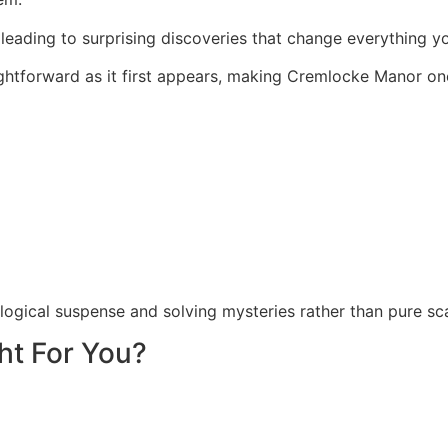
 leading to surprising discoveries that change everything 
aightforward as it first appears, making Cremlocke Manor 
logical suspense and solving mysteries rather than pure sc
ht For You?