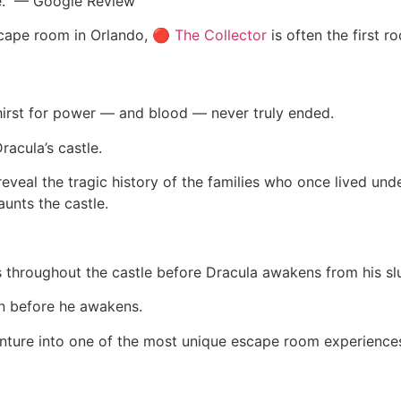
e.” — Google Review
escape room in Orlando, 🔴
The Collector
is often the first
 thirst for power — and blood — never truly ended.
racula’s castle.
eal the tragic history of the families who once lived under 
aunts the castle.
 throughout the castle before Dracula awakens from his sl
ign before he awakens.
nture into one of the most unique escape room experiences