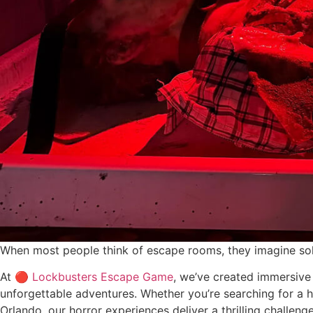
When most people think of escape rooms, they imagine solv
At 🔴
Lockbusters Escape Game
, we’ve created immersive
unforgettable adventures. Whether you’re searching for a h
Orlando, our horror experiences deliver a thrilling challenge