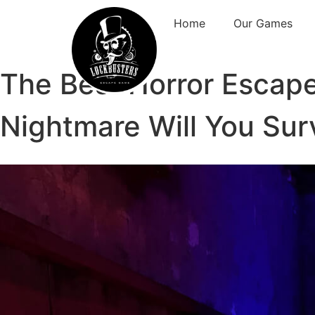
Home
Our Games
The Best Horror Escap
Nightmare Will You Sur