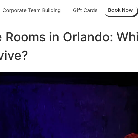
Book Now
Corporate Team Building
Gift Cards
e Rooms in Orlando: Wh
vive?