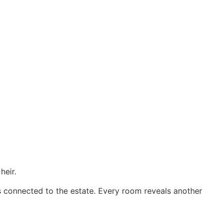
heir.
s connected to the estate. Every room reveals another