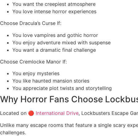
You want the creepiest atmosphere
You love intense horror experiences
Choose Dracula’s Curse If:
You love vampires and gothic horror
You enjoy adventure mixed with suspense
You want a dramatic final challenge
Choose Cremlocke Manor If:
You enjoy mysteries
You like haunted mansion stories
You appreciate plot twists and storytelling
Why Horror Fans Choose Lockbu
Located on 🔴
International Drive
, Lockbusters Escape Ga
Unlike many escape rooms that feature a single scary expe
challenges.