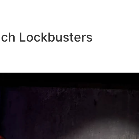
ich Lockbusters