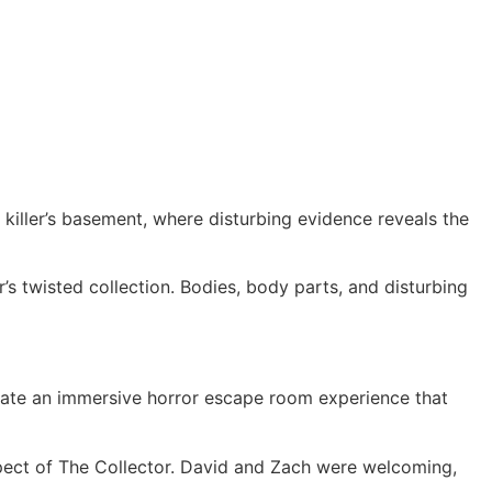
 killer’s basement, where disturbing evidence reveals the
’s twisted collection. Bodies, body parts, and disturbing
reate an immersive horror escape room experience that
spect of The Collector. David and Zach were welcoming,