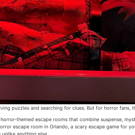
ing puzzles and searching for clues. But for horror fans, 
 horror-themed escape rooms that combine suspense, myster
orror escape room in Orlando, a scary escape game for your
 unlike anything else.