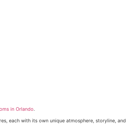
ooms in Orlando
.
es, each with its own unique atmosphere, storyline, and