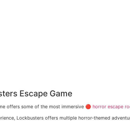
sters Escape Game
me offers some of the most immersive 🔴
horror escape r
rience, Lockbusters offers multiple horror-themed adventur