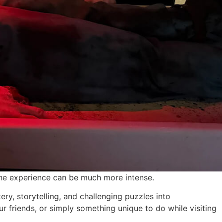
the experience can be much more intense.
y, storytelling, and challenging puzzles into
 friends, or simply something unique to do while visiting