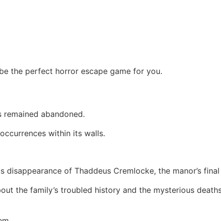
e the perfect horror escape game for you.
as remained abandoned.
ccurrences within its walls.
us disappearance of Thaddeus Cremlocke, the manor’s final 
out the family’s troubled history and the mysterious death
em.