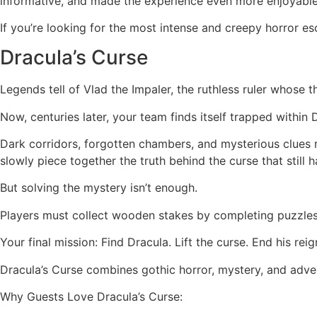
informative, and made the experience even more enjoyabl
If you’re looking for the most intense and creepy horror 
Dracula’s Curse
Legends tell of Vlad the Impaler, the ruthless ruler whose
Now, centuries later, your team finds itself trapped within D
Dark corridors, forgotten chambers, and mysterious clues rev
slowly piece together the truth behind the curse that still h
But solving the mystery isn’t enough.
Players must collect wooden stakes by completing puzzles
Your final mission: Find Dracula. Lift the curse. End his re
Dracula’s Curse combines gothic horror, mystery, and adve
Why Guests Love Dracula’s Curse: