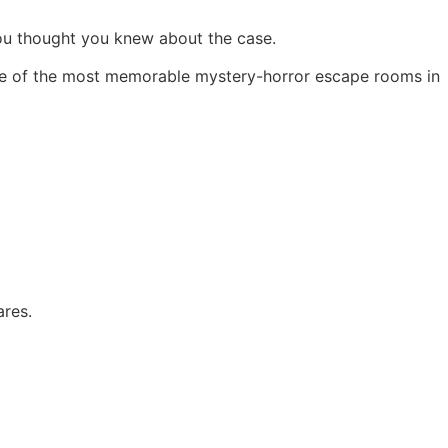
you thought you knew about the case.
one of the most memorable mystery-horror escape rooms in
ares.