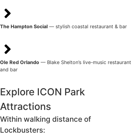
The Hampton Social
— stylish coastal restaurant & bar
Ole Red Orlando
— Blake Shelton’s live-music restaurant
and bar
Explore ICON Park
Attractions
Within walking distance of
Lockbusters: