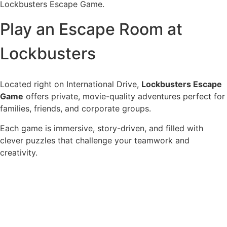
Lockbusters Escape Game.
Play an Escape Room at
Lockbusters
Located right on International Drive,
Lockbusters Escape
Game
offers private, movie-quality adventures perfect for
families, friends, and corporate groups.
Each game is immersive, story-driven, and filled with
clever puzzles that challenge your teamwork and
creativity.
See Our Escape Rooms