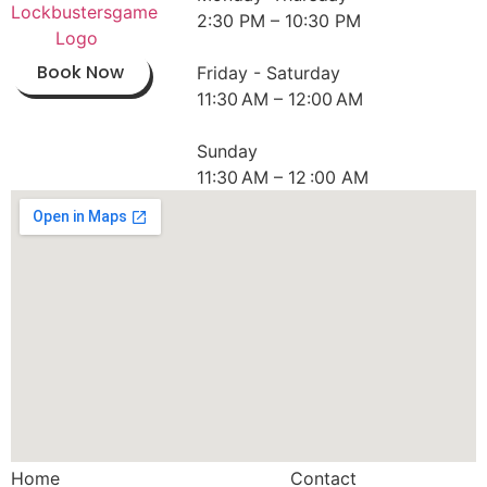
2:30 PM – 10:30 PM
Book Now
Friday - Saturday
11:30 AM – 12:00 AM
Sunday
11:30 AM – 12 :00 AM
Home
Contact