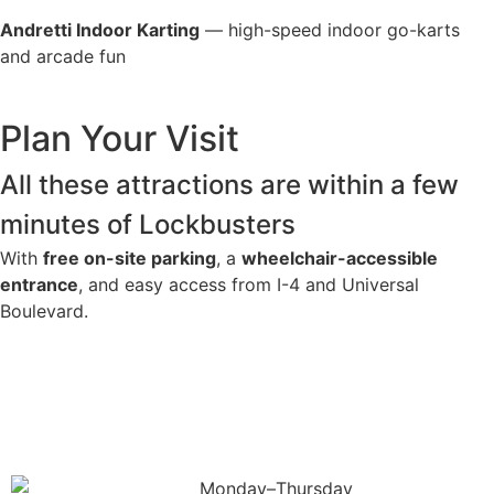
Andretti Indoor Karting
— high-speed indoor go-karts
and arcade fun
Plan Your Visit
All these attractions are within a few
minutes of Lockbusters
With
free on-site parking
, a
wheelchair-accessible
entrance
, and easy access from I-4 and Universal
Boulevard.
Get Directions
Monday–Thursday