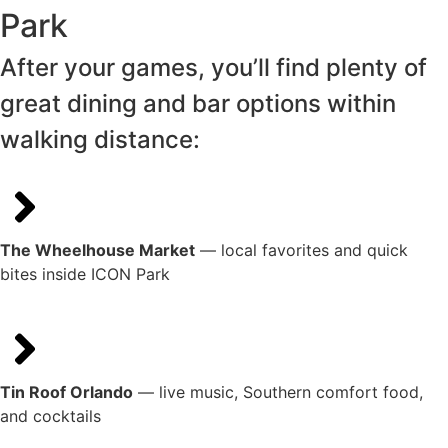
Park
After your games, you’ll find plenty of
great dining and bar options within
walking distance:
The Wheelhouse Market
— local favorites and quick
bites inside ICON Park
Tin Roof Orlando
— live music, Southern comfort food,
and cocktails