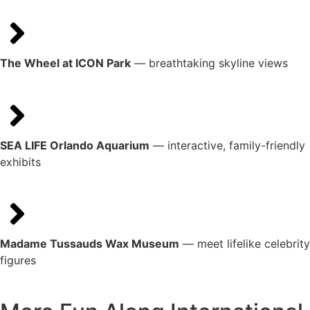
The Wheel at ICON Park
— breathtaking skyline views
SEA LIFE Orlando Aquarium
— interactive, family-friendly
exhibits
Madame Tussauds Wax Museum
— meet lifelike celebrity
figures