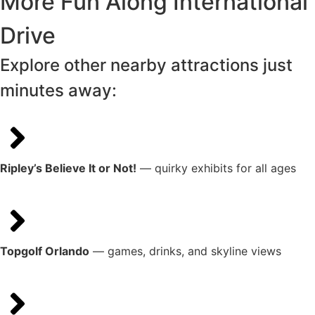
More Fun Along International
Drive
Explore other nearby attractions just
minutes away:
Ripley’s Believe It or Not!
— quirky exhibits for all ages
Topgolf Orlando
— games, drinks, and skyline views