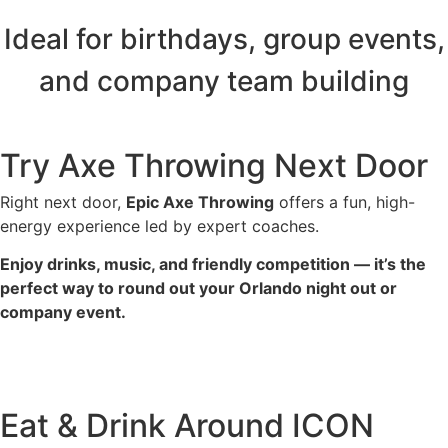
Ideal for birthdays, group events,
and company team building
Try Axe Throwing Next Door
Right next door,
Epic Axe Throwing
offers a fun, high-
energy experience led by expert coaches.
Enjoy drinks, music, and friendly competition — it’s the
perfect way to round out your Orlando night out or
company event.
Epic Axe Throwing Orlando
Eat & Drink Around ICON