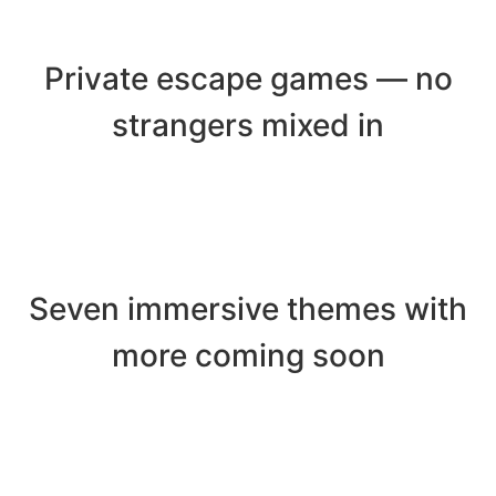
Private escape games — no
strangers mixed in
Seven immersive themes with
more coming soon