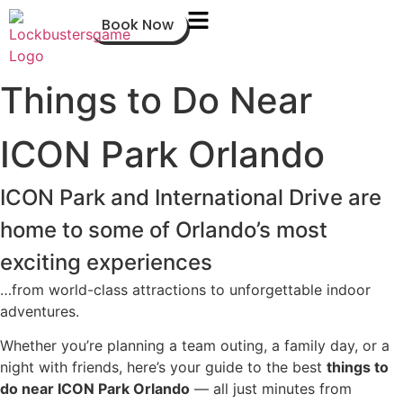
Book Now
Things to Do Near
ICON Park Orlando
ICON Park and International Drive are
home to some of Orlando’s most
exciting experiences
…from world-class attractions to unforgettable indoor
adventures.
Whether you’re planning a team outing, a family day, or a
night with friends, here’s your guide to the best
things to
do near ICON Park Orlando
— all just minutes from