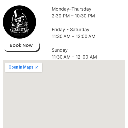
Monday–Thursday
2:30 PM – 10:30 PM
Friday - Saturday
11:30 AM – 12:00 AM
Book Now
Sunday
11:30 AM – 12 :00 AM