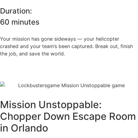
Duration:
60 minutes
Your mission has gone sideways — your helicopter
crashed and your team’s been captured. Break out, finish
the job, and save the world.
Book this room
Mission Unstoppable:
Chopper Down Escape Room
in Orlando