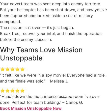
Your covert team was sent deep into enemy territory.
But your helicopter has been shot down, and now you’ve
been captured and locked inside a secret military
compound.
The mission isn’t over — it’s just begun.
Break free, recover your intel, and finish the operation
before the enemy closes in.
Why Teams Love Mission
Unstoppable
⭐️⭐️⭐️⭐️⭐️
“It felt like we were in a spy movie! Everyone had a role,
and the finale was epic.” – Melissa J.
⭐️⭐️⭐️⭐️⭐️
“Hands down the most intense escape room I’ve ever
done. Perfect for team building.” – Carlos G.
Book Mission Unstoppable Now