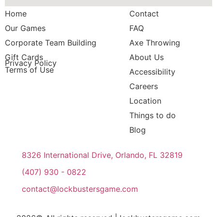
Home
Contact
Our Games
FAQ
Corporate Team Building
Axe Throwing
Gift Cards
About Us
Privacy Policy
Terms of Use
Accessibility
Careers
Location
Things to do
Blog
8326 International Drive, Orlando, FL 32819
(407) 930 - 0822
contact@lockbustersgame.com