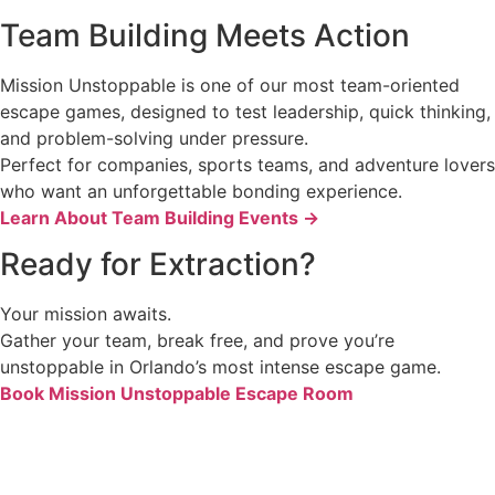
Team Building Meets Action
Mission Unstoppable is one of our most team-oriented
escape games, designed to test leadership, quick thinking,
and problem-solving under pressure.
Perfect for companies, sports teams, and adventure lovers
who want an unforgettable bonding experience.
Learn About Team Building Events →
Ready for Extraction?
Your mission awaits.
Gather your team, break free, and prove you’re
unstoppable in Orlando’s most intense escape game.
Book Mission Unstoppable Escape Room