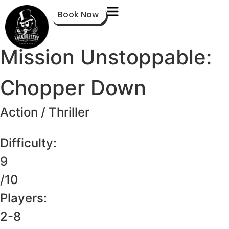
Book Now
Mission Unstoppable:
Chopper Down
Action / Thriller
Difficulty:
9
/10
Players:
2-8